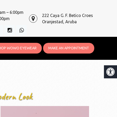
0am – 6:00pm
222 Caya G. F. Betico Croes
:00pm
Oranjestad, Aruba
HOP WOWO EYEWEAR
MAKE AN APPOINTMENT
odern Look