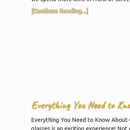
[Continue Reading...]
Everything You Need to Kn
Everything You Need to Know About G
glasses is an exciting experience! Not