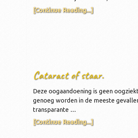
[Continue Reading...]
Cataract of staar.
Deze oogaandoening is geen oogziekt
genoeg worden in de meeste gevallen.
transparante …
[Continue Reading...]