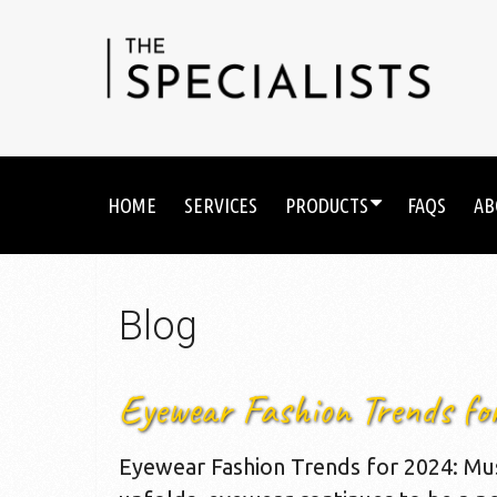
HOME
SERVICES
PRODUCTS
FAQS
AB
Blog
Eyewear Fashion Trends fo
Eyewear Fashion Trends for 2024: Mu