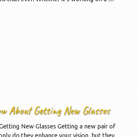
ow About Getting New Glasses
etting New Glasses Getting a new pair of
 only do they enhance your vision, but they