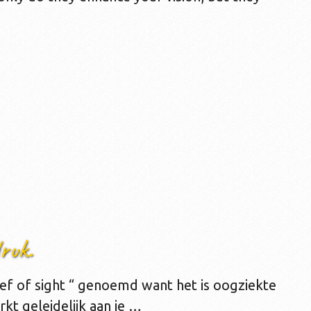
ruk.
ief of sight “ genoemd want het is oogziekte
rkt geleidelijk aan je …