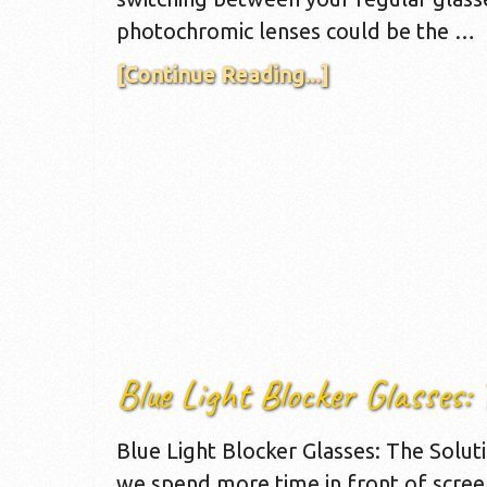
photochromic lenses could be the …
[Continue Reading...]
Blue Light Blocker Glasses: 
Blue Light Blocker Glasses: The Solutio
we spend more time in front of scree