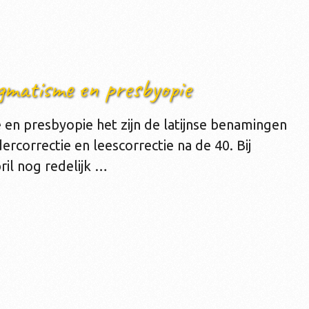
gmatisme en presbyopie
en presbyopie het zijn de latijnse benamingen
dercorrectie en leescorrectie na de 40. Bij
ril nog redelijk …