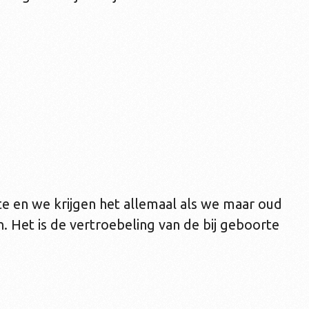
e en we krijgen het allemaal als we maar oud
 Het is de vertroebeling van de bij geboorte