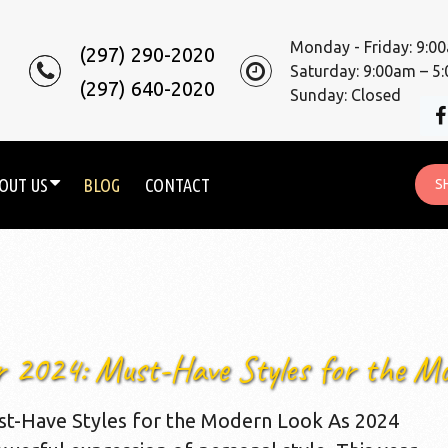
Monday - Friday: 9:0
(297) 290-2020
Saturday: 9:00am – 5
(297) 640-2020
Sunday: Closed
OUT US
BLOG
CONTACT
S
r 2024: Must-Have Styles for the M
st-Have Styles for the Modern Look As 2024