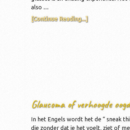
also …
[Continue Reading...]
Glaucoma of verhoogde oogd
In het Engels wordt het de “ sneak th
die zonder dat je het voelt, ziet of me