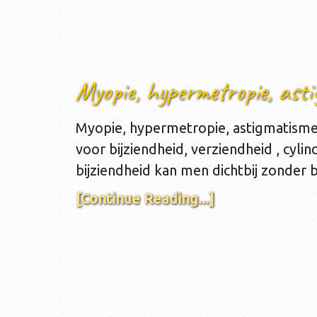
Myopie, hypermetropie, asti
Myopie, hypermetropie, astigmatisme 
voor bijziendheid, verziendheid , cylin
bijziendheid kan men dichtbij zonder b
[Continue Reading...]