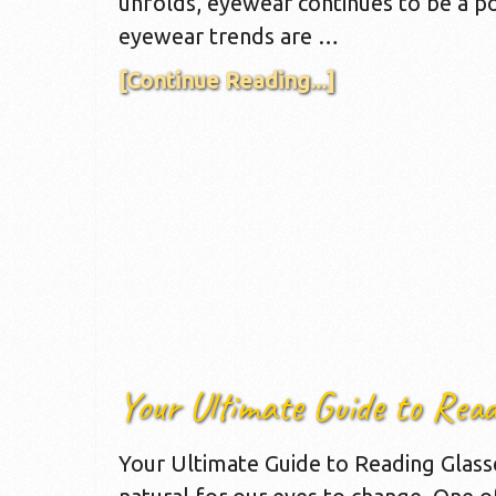
unfolds, eyewear continues to be a po
eyewear trends are …
[Continue Reading...]
Your Ultimate Guide to Read
Your Ultimate Guide to Reading Glasses