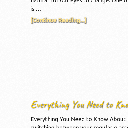
natural for our eyes to change. One 
is …
[Continue Reading...]
Everything You Need to Kn
Everything You Need to Know About P
switching between your regular glass