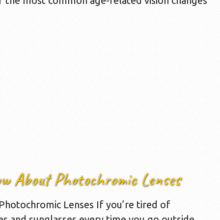
of the most common age-related vision changes
ow About Photochromic Lenses
hotochromic Lenses If you’re tired of
es and sunglasses every time you go outside,