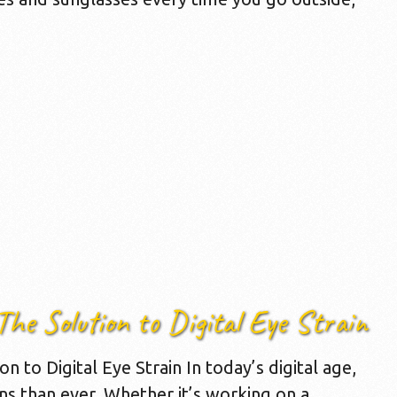
The Solution to Digital Eye Strain
n to Digital Eye Strain In today’s digital age,
ns than ever. Whether it’s working on a …