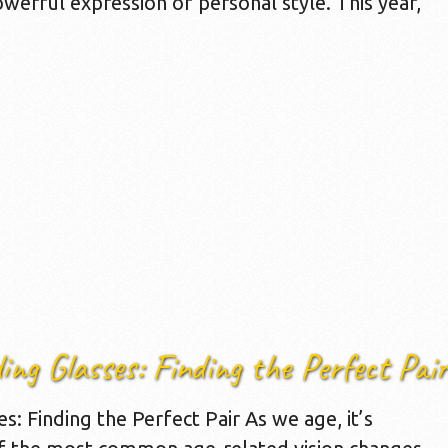
werful expression of personal style. This year,
ing Glasses: Finding the Perfect Pair
: Finding the Perfect Pair As we age, it’s